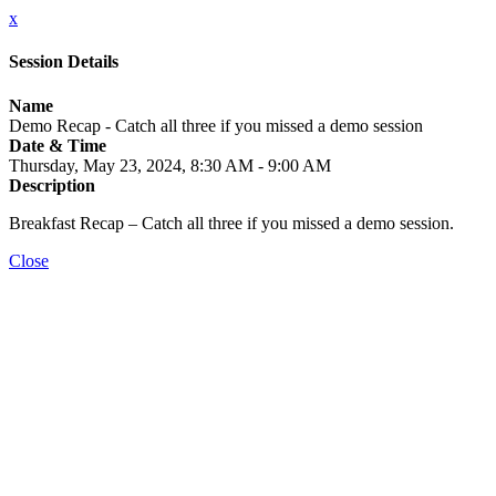
x
Session Details
Name
Demo Recap - Catch all three if you missed a demo session
Date & Time
Thursday, May 23, 2024, 8:30 AM - 9:00 AM
Description
Breakfast Recap – Catch all three if you missed a demo session.
Close