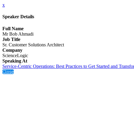
x
Speaker Details
Full Name
Mr Bob Ahmadi
Job Title
Sr. Customer Solutions Architect
Company
ScienceLogic
Speaking At
Service-Centric Operations: Best Practices to Get Started and Transf
Close