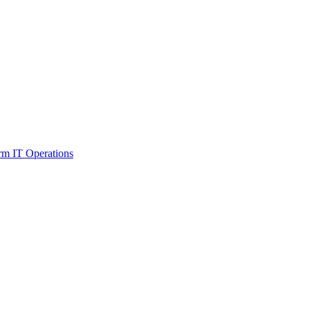
orm IT Operations