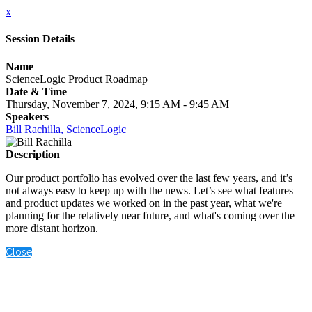
x
Session Details
Name
ScienceLogic Product Roadmap
Date & Time
Thursday, November 7, 2024, 9:15 AM - 9:45 AM
Speakers
Bill Rachilla, ScienceLogic
Description
Our product portfolio has evolved over the last few years, and it’s
not always easy to keep up with the news. Let’s see what features
and product updates we worked on in the past year, what we're
planning for the relatively near future, and what's coming over the
more distant horizon.
Close