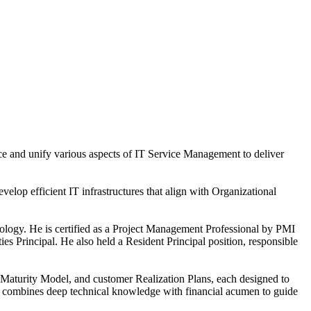
ice and unify various aspects of IT Service Management to deliver
elop efficient IT infrastructures that align with Organizational
ology. He is certified as a Project Management Professional by PMI
s Principal. He also held a Resident Principal position, responsible
 Maturity Model, and customer Realization Plans, each designed to
an combines deep technical knowledge with financial acumen to guide