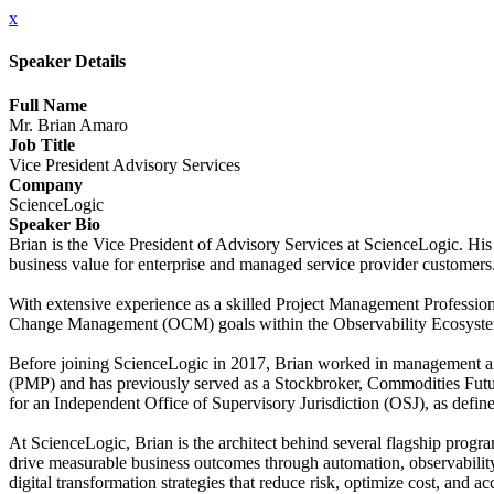
x
Speaker Details
Full Name
Mr. Brian Amaro
Job Title
Vice President Advisory Services
Company
ScienceLogic
Speaker Bio
Brian is the Vice President of Advisory Services at ScienceLogic. His
business value for enterprise and managed service provider customers
With extensive experience as a skilled Project Management Professional
Change Management (OCM) goals within the Observability Ecosystem
Before joining ScienceLogic in 2017, Brian worked in management and
(PMP) and has previously served as a Stockbroker, Commodities Future
for an Independent Office of Supervisory Jurisdiction (OSJ), as defi
At ScienceLogic, Brian is the architect behind several flagship pro
drive measurable business outcomes through automation, observabilit
digital transformation strategies that reduce risk, optimize cost, and ac