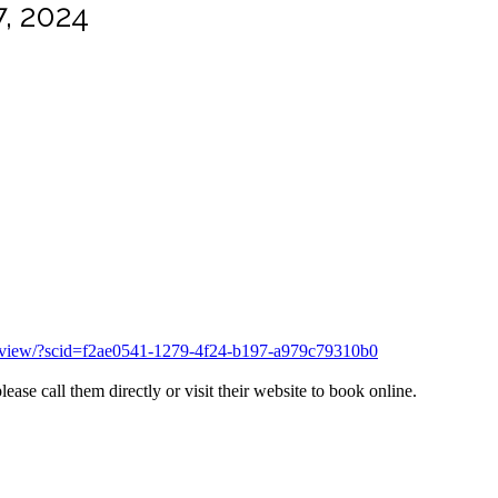
, 2024
overview/?scid=f2ae0541-1279-4f24-b197-a979c79310b0
ase call them directly or visit their website to book online.