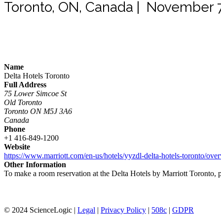
Toronto, ON, Canada | November 7
Name
Delta Hotels Toronto
Full Address
75 Lower Simcoe St
Old Toronto
Toronto ON M5J 3A6
Canada
Phone
+1 416-849-1200
Website
https://www.marriott.com/en-us/hotels/yyzdl-delta-hotels-toronto/
Other Information
To make a room reservation at the Delta Hotels by Marriott Toronto, ple
© 2024 ScienceLogic |
Legal
|
Privacy Policy
|
508c
|
GDPR