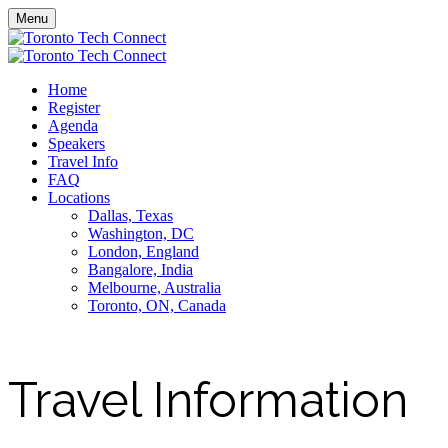
Menu
Home
Register
Agenda
Speakers
Travel Info
FAQ
Locations
Dallas, Texas
Washington, DC
London, England
Bangalore, India
Melbourne, Australia
Toronto, ON, Canada
Travel Information