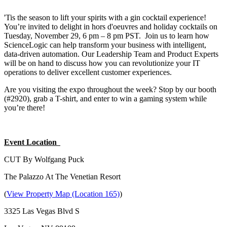
'Tis the season to lift your spirits with a gin cocktail experience!
You’re invited to delight in hors d'oeuvres and holiday cocktails on
Tuesday, November 29, 6 pm – 8 pm PST. Join us to learn how
ScienceLogic can help transform your business with intelligent,
data-driven automation. Our Leadership Team and Product Experts
will be on hand to discuss how you can revolutionize your IT
operations to deliver excellent customer experiences.
Are you visiting the expo throughout the week? Stop by our booth
(#2920), grab a T-shirt, and enter to win a gaming system while
you’re there!
Event Location
CUT By Wolfgang Puck
The Palazzo At The Venetian Resort
(
View Property Map (Location 165)
)
3325 Las Vegas Blvd S