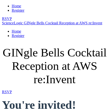
Home
Register
RSVP
ScienceLogic GINgle Bells Cocktail Reception at AWS re:Invent
Home
Register
GINgle Bells Cocktail
Reception at AWS
re:Invent
RSVP
You're invited!